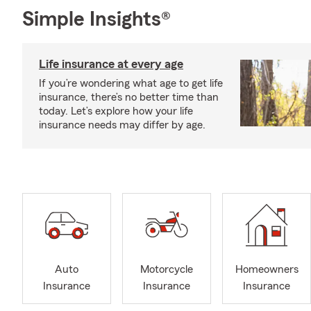
Simple Insights®
Life insurance at every age
If you’re wondering what age to get life
insurance, there’s no better time than
today. Let’s explore how your life
insurance needs may differ by age.
Auto
Motorcycle
Homeowners
Insurance
Insurance
Insurance