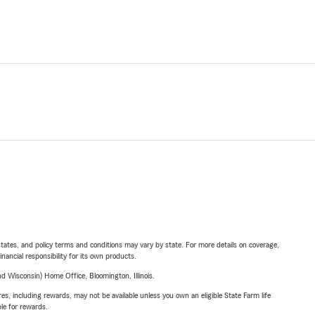
l states, and policy terms and conditions may vary by state. For more details on coverage,
inancial responsibility for its own products.
 Wisconsin) Home Office, Bloomington, Illinois.
s, including rewards, may not be available unless you own an eligible State Farm life
ble for rewards.