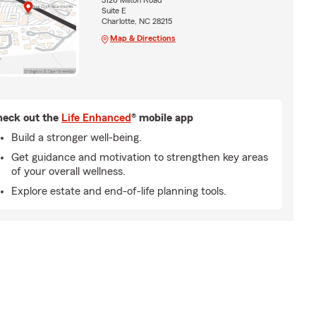
3126 Milton Road
Suite E
Charlotte, NC 28215
Map & Directions
eck out the
Life Enhanced
® mobile app
Build a stronger well-being.
Get guidance and motivation to strengthen key areas
of your overall wellness.
Explore estate and end-of-life planning tools.