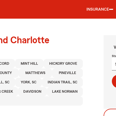
INSURANCE
nd Charlotte
W
St
CORD
MINT HILL
HICKORY GROVE
COUNTY
MATTHEWS
PINEVILLE
LL, SC
YORK, SC
INDIAN TRAIL, SC
 CREEK
DAVIDSON
LAKE NORMAN