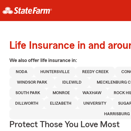
Life Insurance in and arou
We also offer
life
insurance in:
NODA
HUNTERSVILLE
REEDY CREEK
CON
WINDSOR PARK
IDLEWILD
MECKLENBURG 
SOUTH PARK
MONROE
WAXHAW
ROCK HI
DILLWORTH
ELIZABETH
UNIVERSITY
SUGAR
HARRISBURG
Protect Those You Love Most