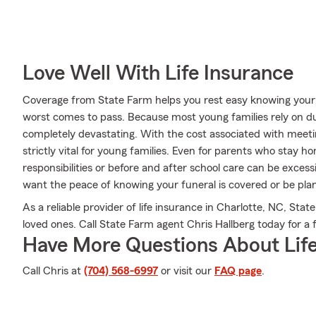
Love Well With Life Insurance
Coverage from State Farm helps you rest easy knowing your l
worst comes to pass. Because most young families rely on dua
completely devastating. With the cost associated with meeting
strictly vital for young families. Even for parents who stay ho
responsibilities or before and after school care can be exces
want the peace of knowing your funeral is covered or be pla
As a reliable provider of life insurance in Charlotte, NC, Sta
loved ones. Call State Farm agent Chris Hallberg today for a f
Have More Questions About Life
Call Chris at
(704) 568-6997
or visit our
FAQ page
.