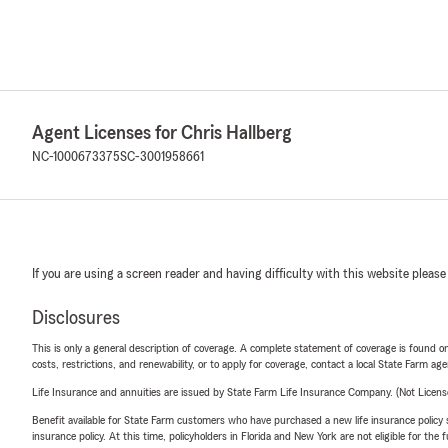
Agent Licenses for Chris Hallberg
NC-1000673375
SC-3001958661
If you are using a screen reader and having difficulty with this website please
Disclosures
This is only a general description of coverage. A complete statement of coverage is found onl
costs, restrictions, and renewability, or to apply for coverage, contact a local State Farm ag
Life Insurance and annuities are issued by State Farm Life Insurance Company. (Not Licen
Benefit available for State Farm customers who have purchased a new life insurance policy s
insurance policy. At this time, policyholders in Florida and New York are not eligible for the