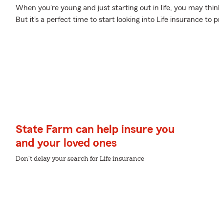
When you're young and just starting out in life, you may think
But it's a perfect time to start looking into Life insurance to
State Farm can help insure you
and your loved ones
Don't delay your search for Life insurance