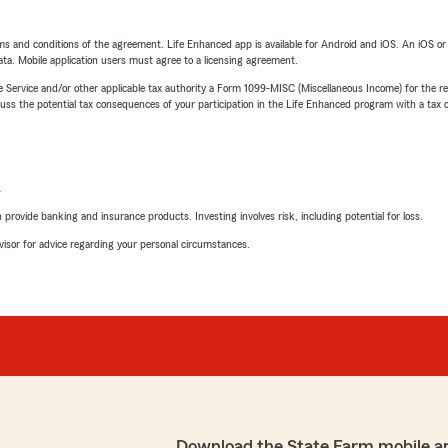
terms and conditions of the agreement. Life Enhanced app is available for Android and iOS. An iOS 
ta. Mobile application users must agree to a licensing agreement.
e Service and/or other applicable tax authority a Form 1099-MISC (Miscellaneous Income) for the re
 the potential tax consequences of your participation in the Life Enhanced program with a tax or
L
rovide banking and insurance products. Investing involves risk, including potential for loss.
advisor for advice regarding your personal circumstances.
Download the State Farm mobile a