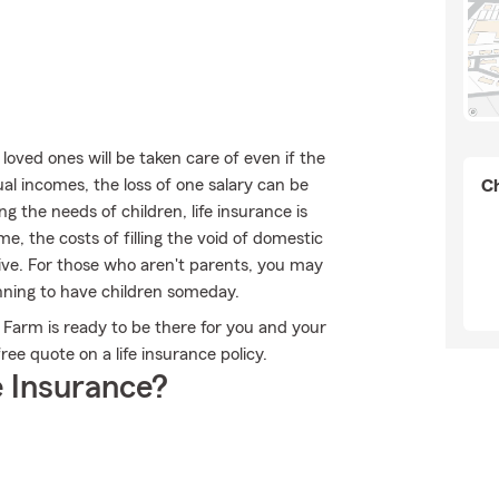
oved ones will be taken care of even if the
l incomes, the loss of one salary can be
Ch
 the needs of children, life insurance is
me, the costs of filling the void of domestic
sive. For those who aren't parents, you may
nning to have children someday.
te Farm is ready to be there for you and your
ree quote on a life insurance policy.
 Insurance?