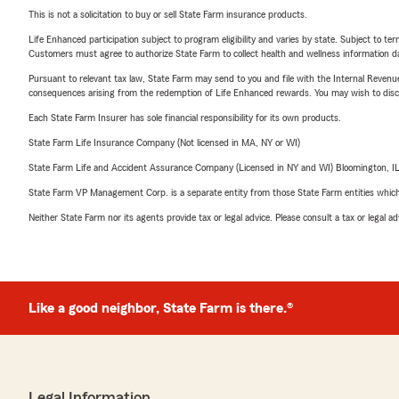
This is not a solicitation to buy or sell State Farm insurance products.
Life Enhanced participation subject to program eligibility and varies by state. Subject to 
Customers must agree to authorize State Farm to collect health and wellness information da
Pursuant to relevant tax law, State Farm may send to you and file with the Internal Revenu
consequences arising from the redemption of Life Enhanced rewards. You may wish to discuss
Each State Farm Insurer has sole financial responsibility for its own products.
State Farm Life Insurance Company (Not licensed in MA, NY or WI)
State Farm Life and Accident Assurance Company (Licensed in NY and WI) Bloomington, I
State Farm VP Management Corp. is a separate entity from those State Farm entities which p
Neither State Farm nor its agents provide tax or legal advice. Please consult a tax or legal 
Like a good neighbor, State Farm is there.®
Legal Information