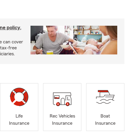
ne policy,
ce can cover
tax-free
ciaries.
Life
Rec Vehicles
Boat
Insurance
Insurance
Insurance