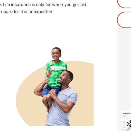
 Life insurance is only for when you get old.
 prepare for the unexpected.