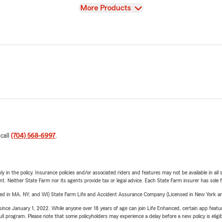
View
More Products
 call
(704) 568-6997
.
y in the policy. Insurance policies and/or associated riders and features may not be available in al
ent. Neither State Farm nor its agents provide tax or legal advice. Each State Farm insurer has sole f
sed in MA, NY, and WI) State Farm Life and Accident Assurance Company (Licensed in New York and
ince January 1, 2022. While anyone over 18 years of age can join Life Enhanced, certain app feature
 full program. Please note that some policyholders may experience a delay before a new policy is eligi