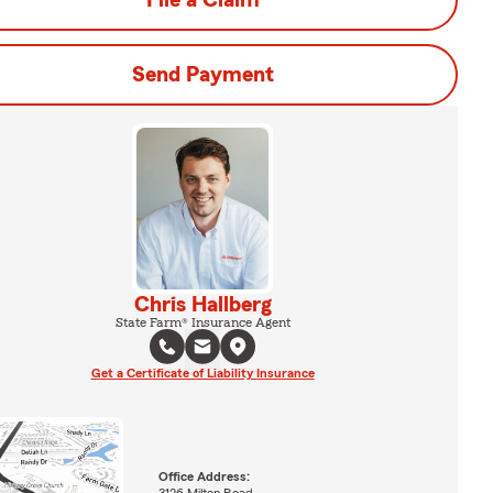
File a Claim
Send Payment
Chris Hallberg
State Farm® Insurance Agent
Get a Certificate of Liability Insurance
Office Address: