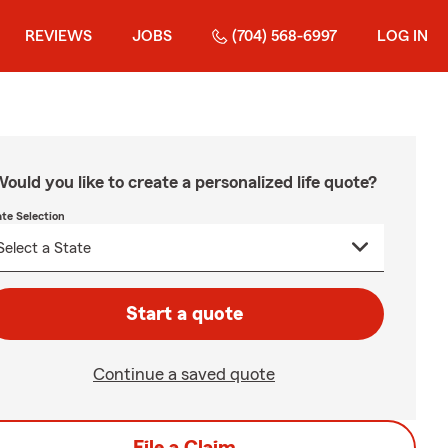
REVIEWS
JOBS
(704) 568-6997
LOG IN
ould you like to create a personalized life quote?
ate Selection
Start a quote
Continue a saved quote