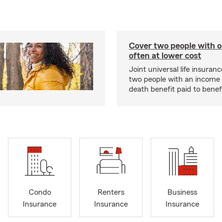
Cover two people with o
often at lower cost
Joint universal life insuran
two people with an income 
death benefit paid to benefi
Condo
Renters
Business
Insurance
Insurance
Insurance