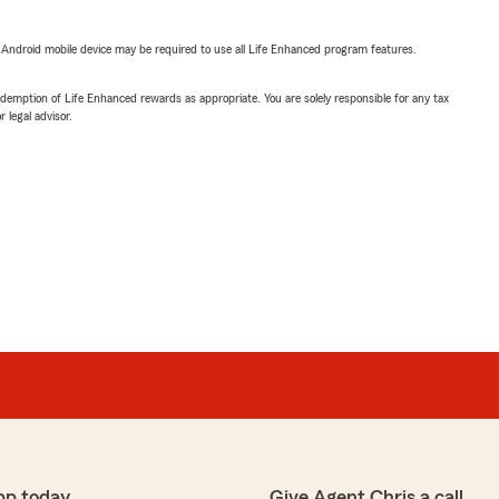
or Android mobile device may be required to use all Life Enhanced program features.
demption of Life Enhanced rewards as appropriate. You are solely responsible for any tax
 legal advisor.
pp today
Give Agent Chris a call